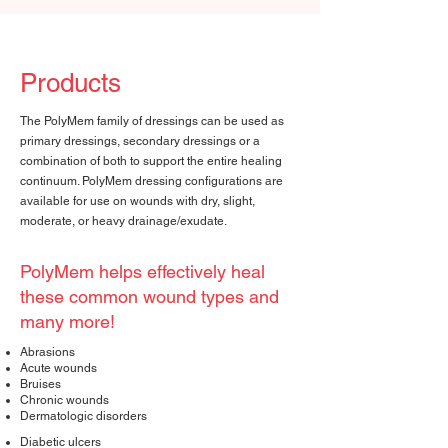
Products
The PolyMem family of dressings can be used as
primary dressings, secondary dressings or a
combination of both to support the entire healing
continuum. PolyMem dressing configurations are
available for use on wounds with dry, slight,
moderate, or heavy drainage/exudate.
PolyMem helps effectively heal
these common wound types and
many more!
Abrasions
Acute wounds
Bruises
Chronic wounds
Dermatologic disorders
Diabetic ulcers