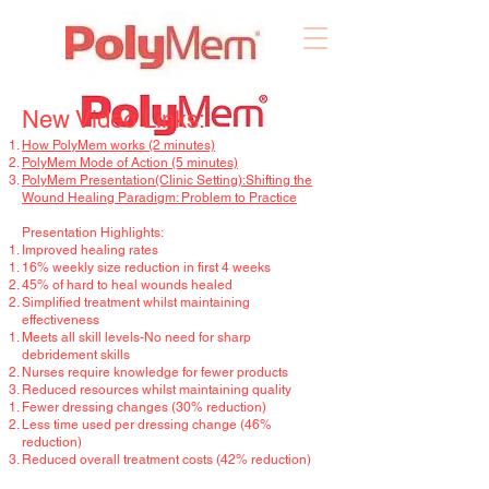
New Video Links:
How PolyMem works (2 minutes)
PolyMem Mode of Action (5 minutes)
PolyMem Presentation(Clinic Setting):Shifting the
Wound Healing Paradigm: Problem to Practice
Presentation Highlights:
Improved healing rates
16% weekly size reduction in first 4 weeks
45% of hard to heal wounds healed
Simplified treatment whilst maintaining
effectiveness
Meets all skill levels-No need for sharp
debridement skills
Nurses require knowledge for fewer products
Reduced resources whilst maintaining quality
Fewer dressing changes (30% reduction)
Less time used per dressing change (46%
reduction)
Reduced overall treatment costs (42% reduction)