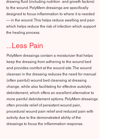
drawing fluid (including nutrition and growth factors)
to the wound. PolyMem dressings are specifically
designed to focus inflammation to where it is needed
— in the wound. This helps reduce swelling and pain
which helps reduce the risk of infection which support
the healing process.
...Less Pain
PolyMem dressings contain a moisturizer that helps
keep the dressing from adhering to the wound bed
and provides comfort at the wound site. The wound
cleanser in the dressing reduces the need for manual
(often painful) wound bed cleansing at dressing
change, while also facilitating for effective autolytic
debridement, which offers an excellent alternative to
more painful debridement options. PolyMem dressings
often provide relief of persistent wound pain,
procedural wound pain relief and reduced pain with
activity due to the demonstrated ability of the
dressings to focus the inflammation response.