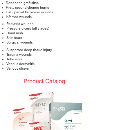
Donor and graft sites
First / second-degree burns
Full / partial thickness wounds
Infected wounds
Pediatric wounds
Pressure ulcers (all stages)
Road rash
Skin tears
Surgical wounds
Suspected deep tissue injury
Trauma wounds
Tube sites
Venous dermatitis
Venous ulcers
Product Catalog