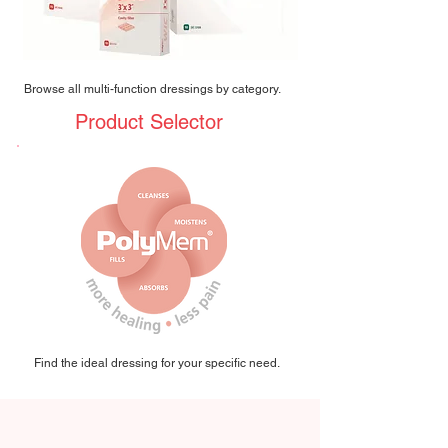
Browse all multi-function dressings by category.
Product Selector
Find the ideal dressing for your specific need.