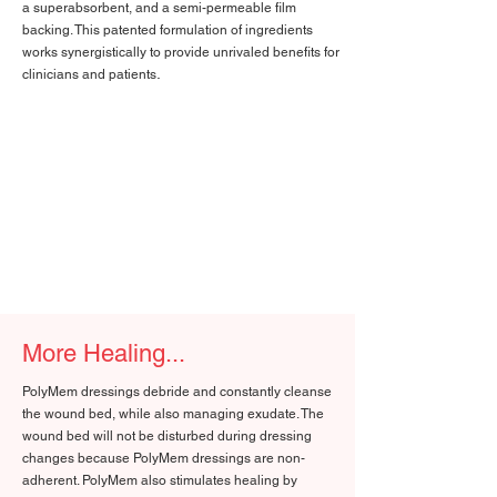
a superabsorbent, and a semi-permeable film
backing. This patented formulation of ingredients
works synergistically to provide unrivaled benefits for
.
clinicians and patients
More Healing...
PolyMem dressings debride and constantly cleanse
the wound bed, while also managing exudate. The
wound bed will not be disturbed during dressing
changes because PolyMem dressings are non-
adherent. PolyMem also stimulates healing by