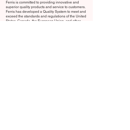
Ferris is committed to providing innovative and
superior quality products and service to customers.
Ferris has developed a Quality System to meet and
exceed the standards and regulations of the United
States, Canada, the European Union, and other
countries and organizations of the world.
Click here for Regulatory information on Ferris Mfg.
Corp.