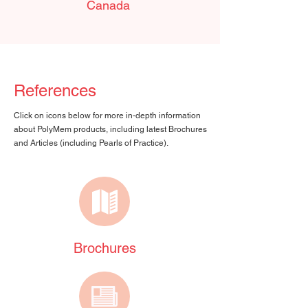
Canada
References
Click on icons below for more in-depth information
about PolyMem products, including latest Brochures
and Articles (including Pearls of Practice).
Brochures