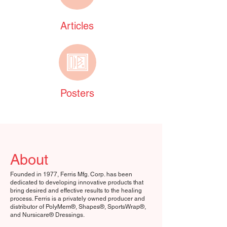
Articles
Posters
About
Founded in 1977, Ferris Mfg. Corp. has been
dedicated to developing innovative products that
bring desired and effective results to the healing
process. Ferris is a privately owned producer and
distributor of PolyMem®, Shapes®, SportsWrap®,
and Nursicare® Dressings.