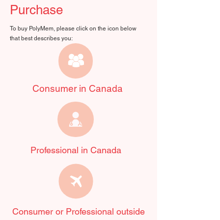
Purchase
To buy PolyMem, please click on the icon below
that best describes you:
Consumer in Canada
Professional in Canada
Consumer or Professional outside