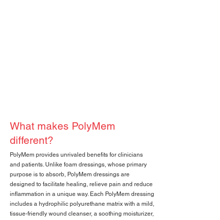
What makes PolyMem
different?
PolyMem provides unrivaled benefits for clinicians
and patients. Unlike foam dressings, whose primary
purpose is to absorb, PolyMem dressings are
designed to facilitate healing, relieve pain and reduce
inflammation in a unique way. Each PolyMem dressing
includes a hydrophilic polyurethane matrix with a mild,
tissue-friendly wound cleanser, a soothing moisturizer,